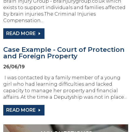
Brain Injury Group - brainjurygroup.co.uk which
exists to support individuals and families affected
by brain injuries.The Criminal Injuries
Compensation...
READ MORE
Case Example - Court of Protection
and Foreign Property
26/06/19
I was contacted by a family member of a young
girl who had learning difficulties and lacked
capacity to manage her property and financial
affairs. At the time a Deputyship was not in place...
READ MORE