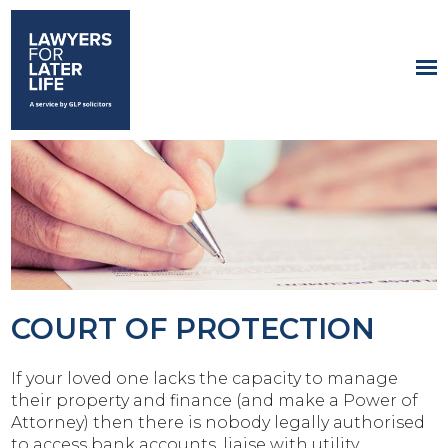
COURT OF PROTECTION
If your loved one lacks the capacity to manage
their property and finance (and make a Power of
Attorney) then there is nobody legally authorised
to access bank accounts, liaise with utility