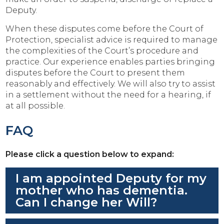
Deputy.
When these disputes come before the Court of
Protection, specialist advice is required to manage
the complexities of the Court’s procedure and
practice. Our experience enables parties bringing
disputes before the Court to present them
reasonably and effectively. We will also try to assist
in a settlement without the need for a hearing, if
at all possible.
FAQ
Please click a question below to expand:
I am appointed Deputy for my
mother who has dementia.
Can I change her Will?