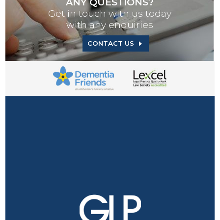
ANY QUESTIONS?
Get in touch with us today
with any enquiries
CONTACT US