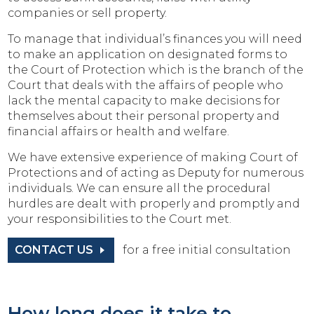
companies or sell property.
To manage that individual’s finances you will need
to make an application on designated forms to
the Court of Protection which is the branch of the
Court that deals with the affairs of people who
lack the mental capacity to make decisions for
themselves about their personal property and
financial affairs or health and welfare.
We have extensive experience of making Court of
Protections and of acting as Deputy for numerous
individuals. We can ensure all the procedural
hurdles are dealt with properly and promptly and
your responsibilities to the Court met.
CONTACT US
for a free initial consultation
How long does it take to