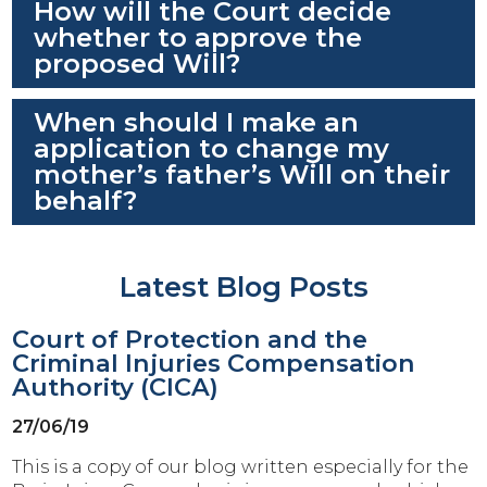
How will the Court decide
whether to approve the
proposed Will?
When should I make an
application to change my
mother’s father’s Will on their
behalf?
Latest Blog Posts
Court of Protection and the
Criminal Injuries Compensation
Authority (CICA)
27/06/19
This is a copy of our blog written especially for the