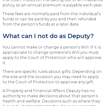
policy, so an annual premium is payable each year.
These fees are normally paid from the individual’s
funds or can be paid by you and then refunded
from the person’s funds at a later date.
What can I not do as Deputy?
You cannot make or change a person’s Will. If it is
appropriate to change someone’s Will you must
apply to the Court of Protection who will approve
it.
There are specific rules about gifts. Depending on
the size and the occasion you may need to apply
to the Court of Protection to approve any gift.
A Property and Financial Affairs Deputy has no
authority to make decisions about that person’s
health and welfare. Decisions such as where they