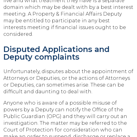
live and what treatment they have is a separate
domain which may be dealt with by a best interest
meeting. A Property & Financial Affairs Deputy
may be entitled to participate in any best
interests meeting if financial issues ought to be
considered.
Disputed Applications and
Deputy complaints
Unfortunately, disputes about the appointment of
Attorneys or Deputies, or the actions of Attorneys
or Deputies, can sometimes arise. These can be
difficult and daunting to deal with.
Anyone who is aware of a possible misuse of
powers by a Deputy can notify the Office of the
Public Guardian (OPG) and they will carry out an
investigation. The matter may be referred to the
Court of Protection for consideration who can
make an order to suspend, discharge or replace a