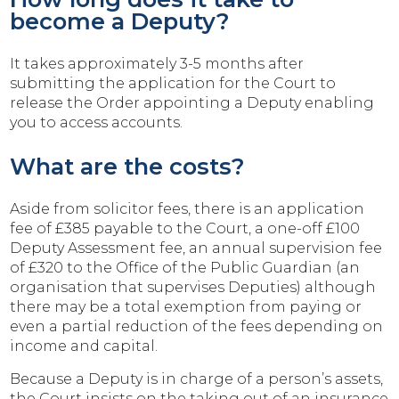
become a Deputy?
It takes approximately 3-5 months after
submitting the application for the Court to
release the Order appointing a Deputy enabling
you to access accounts.
What are the costs?
Aside from solicitor fees, there is an application
fee of £385 payable to the Court, a one-off £100
Deputy Assessment fee, an annual supervision fee
of £320 to the Office of the Public Guardian (an
organisation that supervises Deputies) although
there may be a total exemption from paying or
even a partial reduction of the fees depending on
income and capital.
Because a Deputy is in charge of a person’s assets,
the Court insists on the taking out of an insurance